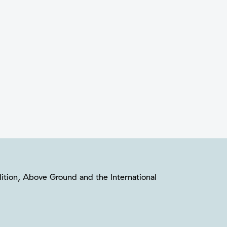
oalition, Above Ground and the International