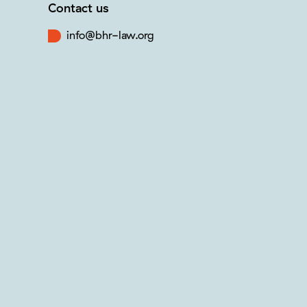
Contact us
info@bhr-law.org