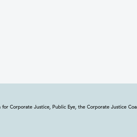
ion for Corporate Justice, Public Eye, the Corporate Justice C