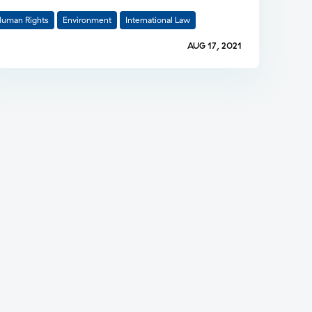
uman Rights
Environment
International Law
AUG 17, 2021