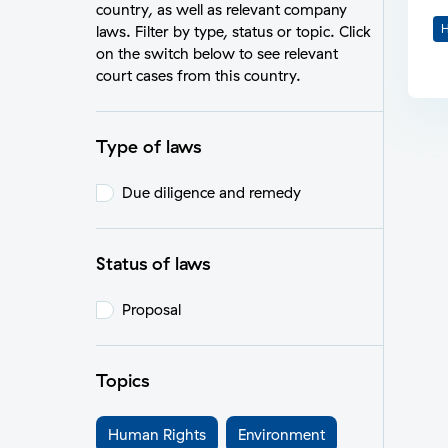
country, as well as relevant company
H
laws. Filter by type, status or topic. Click
on the switch below to see relevant
court cases from this country.
Type of laws
Due diligence and remedy
Status of laws
Proposal
Topics
Human Rights
Environment