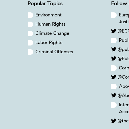
Popular Topics
Follow 
Environment
Euro
Just
Human Rights
@ECC
Climate Change
Publ
Labor Rights
@pub
Criminal Offenses
@Pub
Corp
@Cor
Abo
@Ab
Inte
Acco
@the