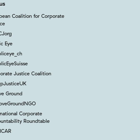
us
pean Coalition for Corporate
ice
Jorg
ic Eye
liceye_ch
licEyeSuisse
orate Justice Coalition
pJusticeUK
ve Ground
oveGroundNGO
rnational Corporate
untability Roundtable
ICAR