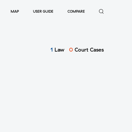
MAP
USER GUIDE
COMPARE
1
Law
0
Court Cases