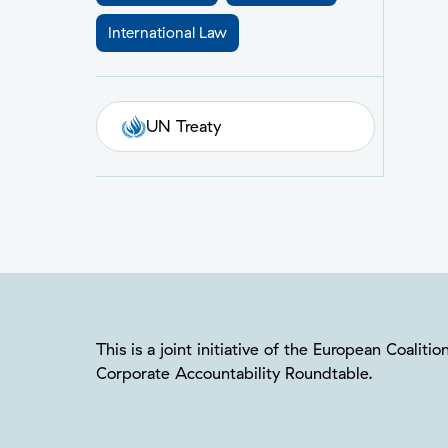
International Law
UN Treaty
This is a joint initiative of the European Coalit
Corporate Accountability Roundtable.