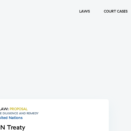
LAWS
COURT CASES
LAW
:
PROPOSAL
E DILIGENCE AND REMEDY
ited Nations
N Treaty