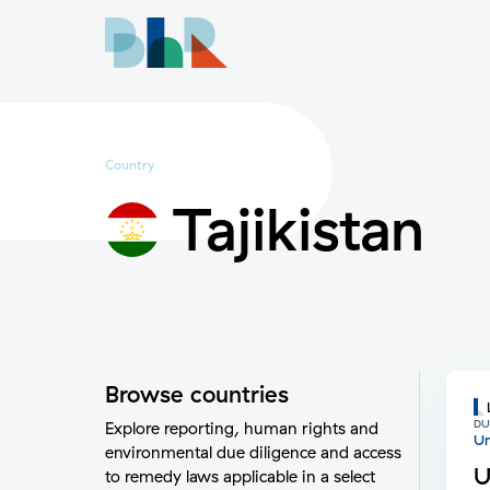
Country
Tajikistan
Browse countries
DU
Explore reporting, human rights and
Un
environmental due diligence and access
U
to remedy laws applicable in a select