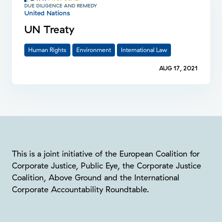
DUE DILIGENCE AND REMEDY
United Nations
UN Treaty
Human Rights
Environment
International Law
AUG 17, 2021
This is a joint initiative of the European Coalition for
Corporate Justice, Public Eye, the Corporate Justice
Coalition, Above Ground and the International
Corporate Accountability Roundtable.