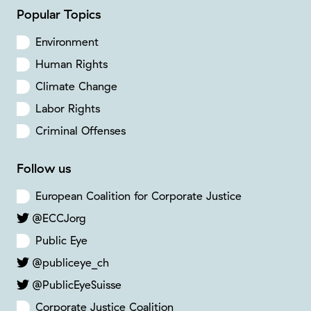
Popular Topics
Environment
Human Rights
Climate Change
Labor Rights
Criminal Offenses
Follow us
European Coalition for Corporate Justice
@ECCJorg
Public Eye
@publiceye_ch
@PublicEyeSuisse
Corporate Justice Coalition