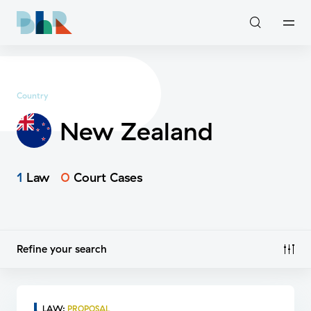
Country
New Zealand
1
Law
0
Court Cases
Refine your search
LAW
:
PROPOSAL