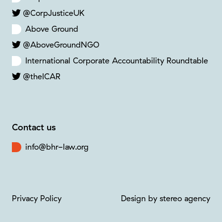
@CorpJusticeUK
Above Ground
@AboveGroundNGO
International Corporate Accountability Roundtable
@theICAR
Contact us
info@bhr-law.org
Privacy Policy
Design by stereo agency