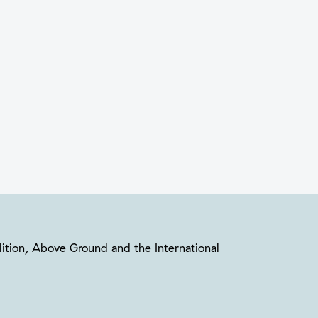
oalition, Above Ground and the International