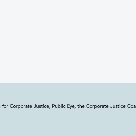
ion for Corporate Justice, Public Eye, the Corporate Justice C