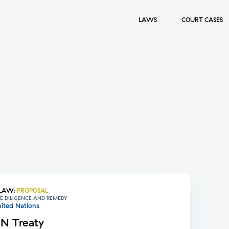
LAWS
COURT CASES
LAW
:
PROPOSAL
E DILIGENCE AND REMEDY
ited Nations
N Treaty