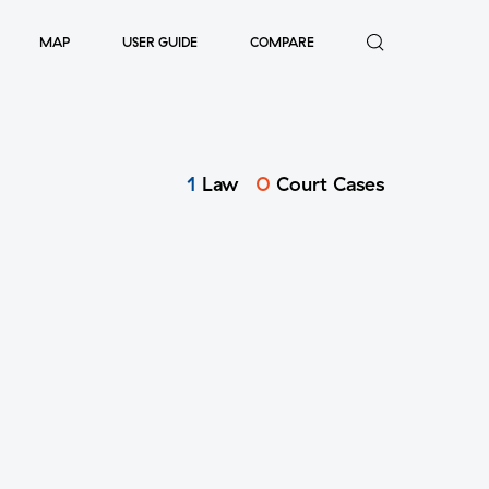
MAP
USER GUIDE
COMPARE
1
Law
0
Court Cases