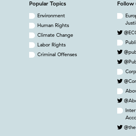
Popular Topics
Follow 
Environment
Euro
Just
Human Rights
@ECC
Climate Change
Publ
Labor Rights
@pub
Criminal Offenses
@Pub
Corp
@Cor
Abo
@Ab
Inte
Acco
@the