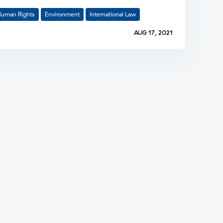
uman Rights
Environment
International Law
AUG 17, 2021