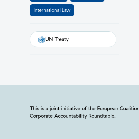
International Law
UN Treaty
This is a joint initiative of the European Coalit
Corporate Accountability Roundtable.