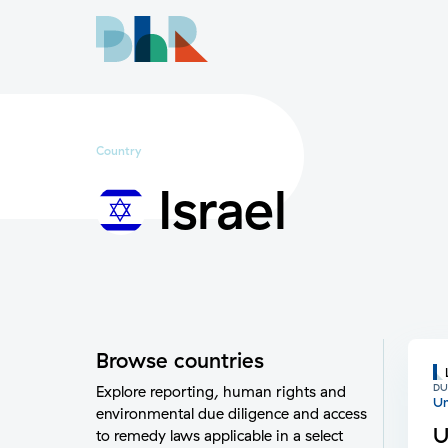
Country
Israel
Browse countries
DU
Explore reporting, human rights and
Un
environmental due diligence and access
U
to remedy laws applicable in a select