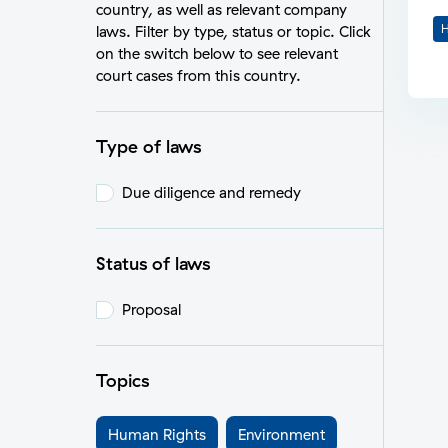
country, as well as relevant company
H
laws. Filter by type, status or topic. Click
on the switch below to see relevant
court cases from this country.
Type of laws
Due diligence and remedy
Status of laws
Proposal
Topics
Human Rights
Environment