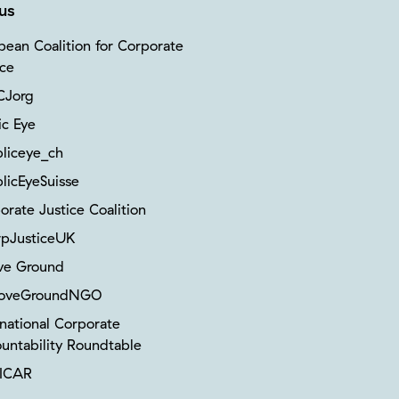
us
pean Coalition for Corporate
ice
Jorg
ic Eye
liceye_ch
licEyeSuisse
orate Justice Coalition
pJusticeUK
ve Ground
oveGroundNGO
rnational Corporate
untability Roundtable
ICAR