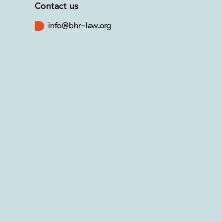
Contact us
info@bhr-law.org