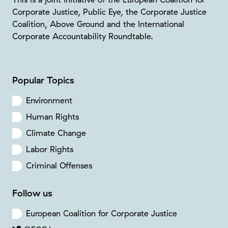
Corporate Justice, Public Eye, the Corporate Justice
Coalition, Above Ground and the International
Corporate Accountability Roundtable.
Popular Topics
Environment
Human Rights
Climate Change
Labor Rights
Criminal Offenses
Follow us
European Coalition for Corporate Justice