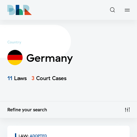
Country
Germany
11
Laws
3
Court Cases
Refine your search
LAW
:
ADOPTED