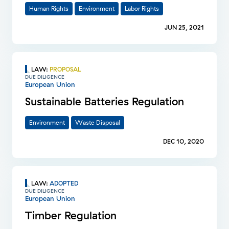
Human Rights
Environment
Labor Rights
JUN 25, 2021
LAW
:
PROPOSAL
DUE DILIGENCE
European Union
Sustainable Batteries Regulation
Environment
Waste Disposal
DEC 10, 2020
LAW
:
ADOPTED
DUE DILIGENCE
European Union
Timber Regulation