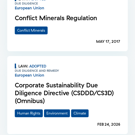
DUE DILIGENCE
European Union
Conflict Minerals Regulation
Conflict Minerals
MAY 17, 2017
LAW
:
ADOPTED
DUE DILIGENCE AND REMEDY
European Union
Corporate Sustainability Due
Diligence Directive (CSDDD/CS3D)
(Omnibus)
Human Rights
Environment
Climate
FEB 24, 2026