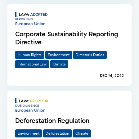
LAW
:
ADOPTED
REPORTING
European Union
Corporate Sustainability Reporting
Directive
Human Rights
Environment
Director's Duties
International Law
Climate
DEC 14, 2022
LAW
:
PROPOSAL
DUE DILIGENCE
European Union
Deforestation Regulation
Environment
Deforestation
Climate