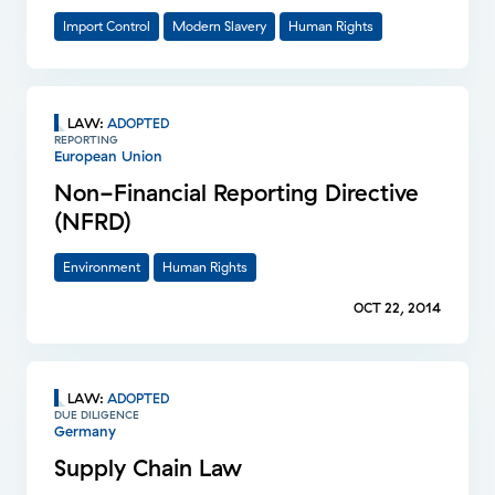
Import Control
Modern Slavery
Human Rights
LAW
:
ADOPTED
REPORTING
European Union
Non-Financial Reporting Directive
(NFRD)
Environment
Human Rights
OCT 22, 2014
LAW
:
ADOPTED
DUE DILIGENCE
Germany
Supply Chain Law