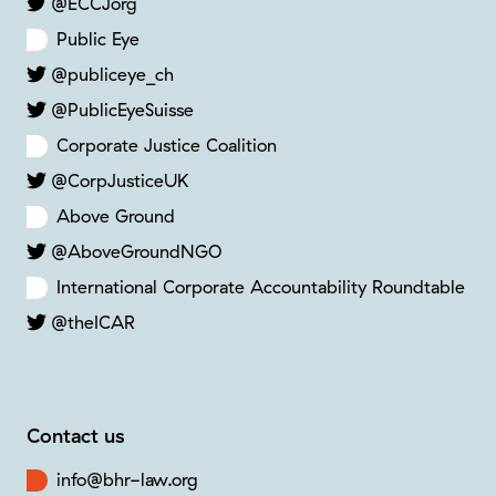
@ECCJorg
Public Eye
@publiceye_ch
@PublicEyeSuisse
Corporate Justice Coalition
@CorpJusticeUK
Above Ground
@AboveGroundNGO
International Corporate Accountability Roundtable
@theICAR
Contact us
info@bhr-law.org