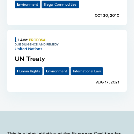
Environment
Illegal Commodities
OCT 20, 2010
LAW
:
PROPOSAL
DUE DILIGENCE AND REMEDY
United Nations
UN Treaty
Human Rights
Environment
International Law
AUG 17, 2021
This is a joint initiative of the European Coalition for