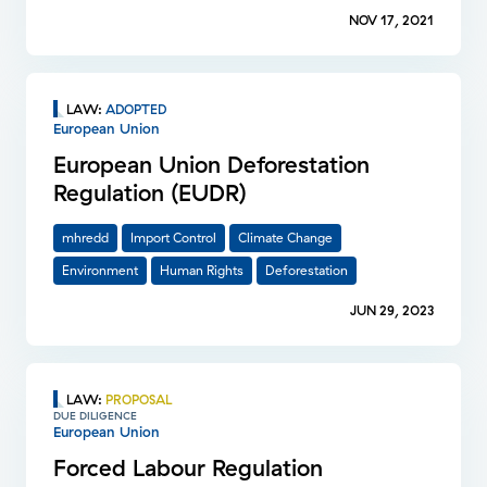
NOV 17, 2021
LAW
:
ADOPTED
European Union
European Union Deforestation
Regulation (EUDR)
mhredd
Import Control
Climate Change
Environment
Human Rights
Deforestation
JUN 29, 2023
LAW
:
PROPOSAL
DUE DILIGENCE
European Union
Forced Labour Regulation